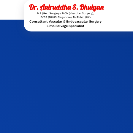
Dr. Aniruddha S. Bhuiyan
MS (Gen Surgery), MCh (Vascular Surgery),
FVES (NUHS Singapore), McPhleb (UK)
Consultant Vascular & Endovascular Surgery
Limb Salvage Specialist