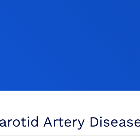
rotid Artery Diseas