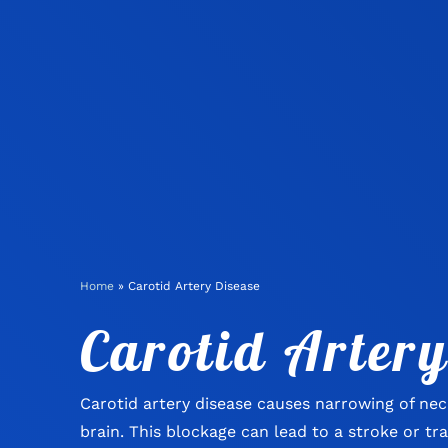
Home
»
Carotid Artery Disease
Carotid Artery
Carotid artery disease causes narrowing of nec
brain. This blockage can lead to a stroke or tr