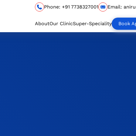
Phone:
+91 7738327001
Email:
anir
About
Our Clinic
Super-Speciality
Book A