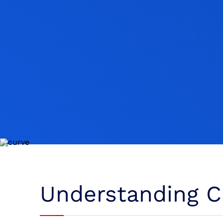
Understanding Ca