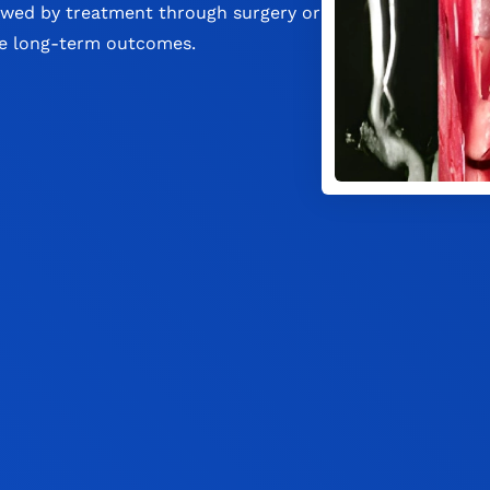
owed by treatment through surgery or
ve long-term outcomes.