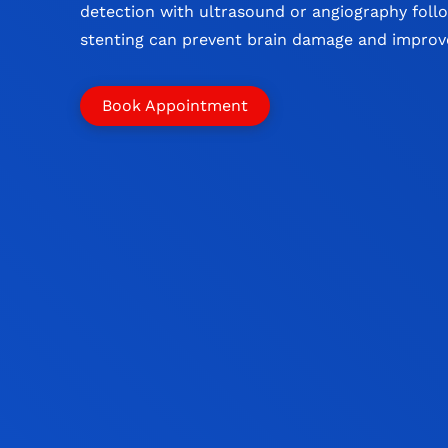
detection with ultrasound or angiography foll
stenting can prevent brain damage and impro
Book Appointment