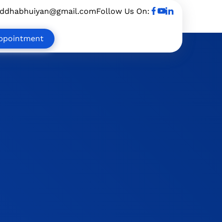
uddhabhuiyan@gmail.com
Follow Us On:
ppointment