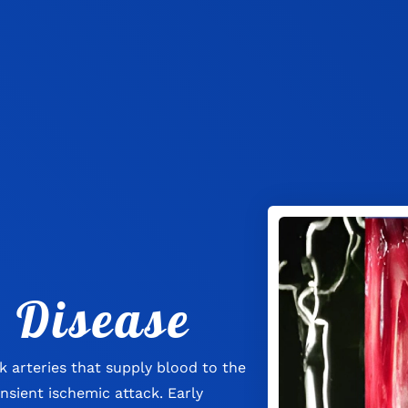
 Disease
k arteries that supply blood to the
ansient ischemic attack. Early